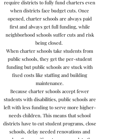
require districts to fully fund charters even
when districts face budget cuts. Once
opened, charter schools are always paid
first and always get full funding, while
neighborhood schools suffer cuts and risk
being closed.
When charter schools take students from
public schools, they get the per-student
funding but public schools are stuck with
fixed costs like staffing and building
maintenance.
Because charter schools accept fewer
students with disabilities, public schools are
left with less funding to serve more higher-
needs children. This means that school
districts have to cut student programs, close
schools, delay needed renovations and