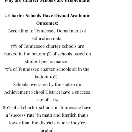
Why are Charter Schools are Problematic
1. Charter Schools Have Dismal Academic
Outcomes:
According to Tennessee Department of
Education data,
37% of Tennessee charter schools are
ranked in the bottom 5% of schools based on
student performance.
77% of Tennessee charter schools sit in the
bottom 10%.
Schools overseen by the state-run
Achievement School District have a success
rate of 4.5%.
80% of all charter schools in Tennessee have
a "success rate" in math and English that's
lower than the districts where they're
located.