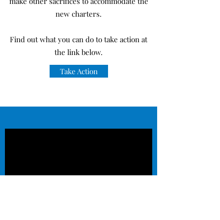
make other sacrifices to accommodate the
new charters.
Find out what you can do to take action at
the link below.
Take Action