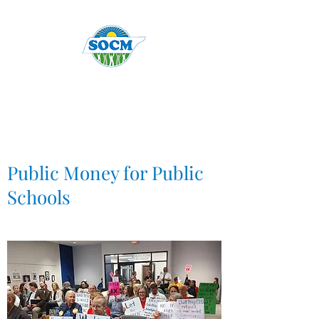
Public Money for Public
Schools