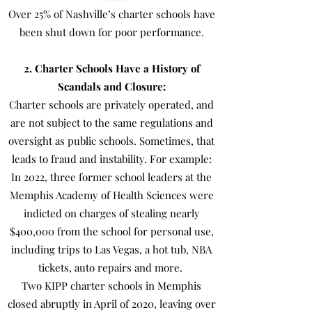
Over 25% of Nashville’s charter schools have
been shut down for poor performance.
2. Charter Schools Have a History of
Scandals and Closure:
Charter schools are privately operated, and
are not subject to the same regulations and
oversight as public schools. Sometimes, that
leads to fraud and instability. For example:
In 2022, three former school leaders at the
Memphis Academy of Health Sciences were
indicted on charges of stealing nearly
$400,000 from the school for personal use,
including trips to Las Vegas, a hot tub, NBA
tickets, auto repairs and more.
Two KIPP charter schools in Memphis
closed abruptly in April of 2020, leaving over