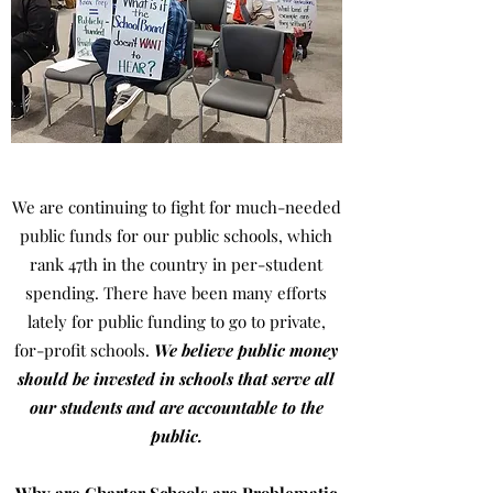
We are continuing to fight for much-needed
public funds for our public schools, which
rank 47th in the country in per-student
spending. There have been many efforts
lately for public funding to go to private,
for-profit schools.
We believe public money
should be invested in schools that serve all
our students and are accountable to the
public.