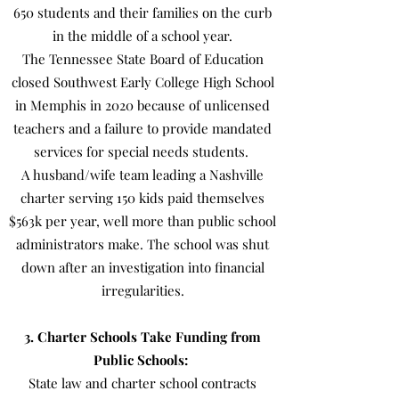
650 students and their families on the curb
in the middle of a school year.
The Tennessee State Board of Education
closed Southwest Early College High School
in Memphis in 2020 because of unlicensed
teachers and a failure to provide mandated
services for special needs students.
A husband/wife team leading a Nashville
charter serving 150 kids paid themselves
$563k per year, well more than public school
administrators make. The school was shut
down after an investigation into financial
irregularities.
3. Charter Schools Take Funding from
Public Schools:
State law and charter school contracts