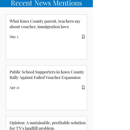
Recent News Mentions
What Knox County parent, teachers say
about voucher, immigration laws
May 5
Public School Supporters in Knox County
Rally Against Failed Voucher Expansion
Apr 21
Opinion: A sustainable, profitable solution
for TN's landfill problem