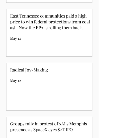
East Tennessee communities paid a high
price to win federal protections from coal
ash. Now the EPA is rolling them back.
May 14
Radical Joy-Making
May 12
Groups rally in protest of xAI's Memphis
presence as SpaceX eyes $2T IPO