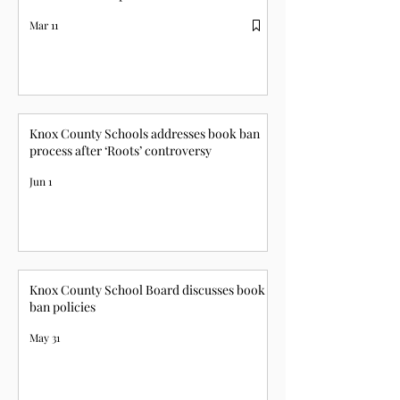
Mar 11
Knox County Schools addresses book ban
process after ‘Roots’ controversy
Jun 1
Knox County School Board discusses book
ban policies
May 31