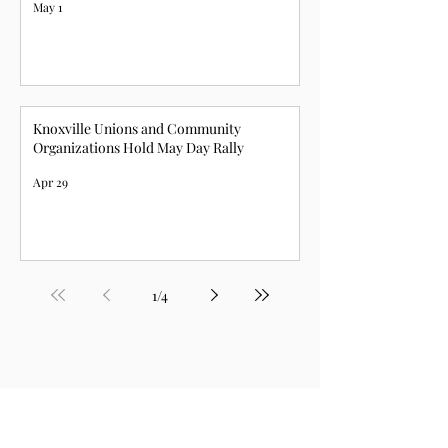
May 1
Knoxville Unions and Community
Organizations Hold May Day Rally
Apr 29
1
/
4
For a list of all our 2025 news,
click