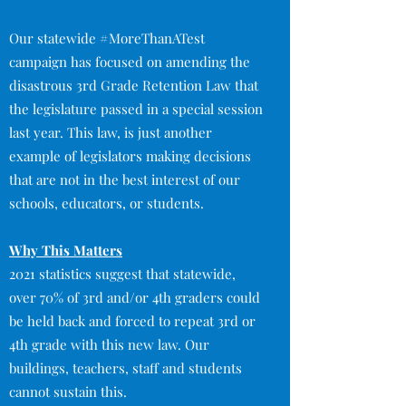
Our statewide #MoreThanATest
campaign has focused on amending the
disastrous 3rd Grade Retention Law that
the legislature passed in a special session
last year. This law, is just another
example of legislators making decisions
that are not in the best interest of our
schools, educators, or students.
Why This Matters
2021 statistics suggest that statewide,
over 70% of 3rd and/or 4th graders could
be held back and forced to repeat 3rd or
4th grade with this new law. Our
buildings, teachers, staff and students
cannot sustain this.