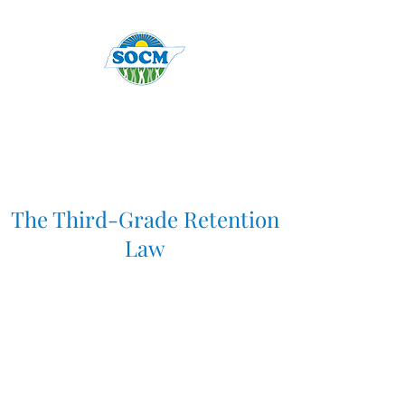
The Third-Grade Retention
Law