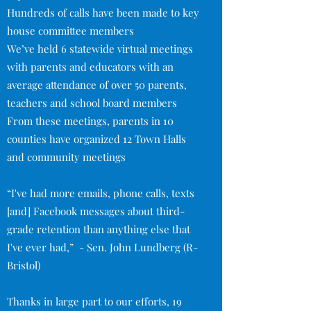
Hundreds of calls have been made to key
house committee members
We’ve held 6 statewide virtual meetings
with parents and educators with an
average attendance of over 50 parents,
teachers and school board members
From these meetings, parents in 10
counties have organized 12 Town Halls
and community meetings
“I've had more emails, phone calls, texts
[and] Facebook messages about third-
grade retention than anything else that
I've ever had,” - Sen. John Lundberg (R-
Bristol)
Thanks in large part to our efforts, 19