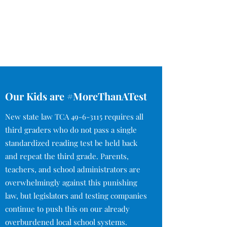
Our Kids are #MoreThanATest
New state law TCA
49-6-3115
requires all
third graders who do not pass a single
standardized reading test be held back
and repeat the third grade. Parents,
teachers, and school administrators are
overwhelmingly against this punishing
law, but legislators and testing companies
continue to push this on our already
overburdened local school systems.