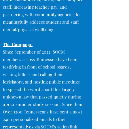
staff, increasing teacher pay, and
partnering with community agencies to
meaningfully address student and staff
mental/physical wellbeing.​
The Campaign
Since September of 2022, SOCM
members across Tennessee have been
testifying in front of school boards,
writing letters and calling their
legislators, and hosting public meetings
to spread the word about this largely
unknown law that passed quietly during
a 2021 summer study session. Since then,
Over 1200 Tennesseans have sent almost
2400 personalized emails to their
representatives via SOCM’s action link