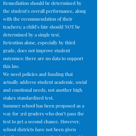
Remediation should be determined by
the student's overall performance, along
with the recommendation of their
teachers; a child's fate should NOT be
determined by a single test.
Retention alone, especially by third
grade, does not improve student
outcomes: there are no data to support
this law.
We need policies and funding that
actually address student academic, social
and emotional needs, not another high
stakes standardized test.
Summer school has been proposed as a
way for 3rd graders who don’t pass the
test to get a second chance. However,
school districts have not been given