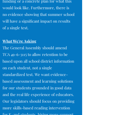
funding or a concrete plan for what this
would look like. Furthermore, there is
no evidence showing that summer school
will have a significant impact on results
of a single test.
What We're Asking
The General Assembly should amend
TCA
49-6-3115
to allow retention to be
based upon all school district information
on each student, not a single
standardized test. We want evidence-
based assessment and learning solutions
for our students grounded in good data
and the real life experience of educators.
Our legislators should focus on providing
more skills-based reading intervention
for K-2nd students, hiring more support