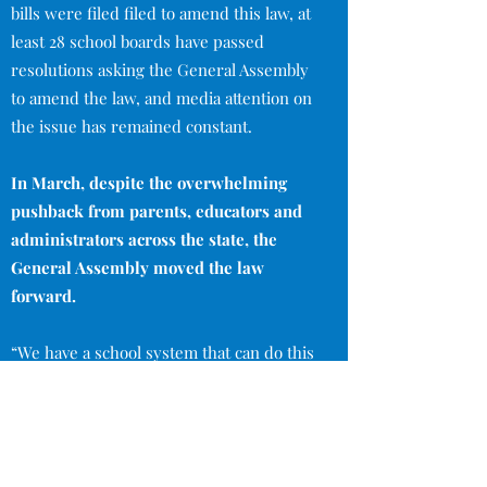
bills were filed filed to amend this law, at
least 28 school boards have passed
resolutions asking the General Assembly
to amend the law, and media attention on
the issue has remained constant.
In March, despite the overwhelming
pushback from parents, educators and
administrators across the state, the
General Assembly moved the law
forward.
“We have a school system that can do this
job and we don’t need the legislature
making blanket decisions about kids
based only in one area and on one test.” -
Lissa McLeod, Knox county parent and