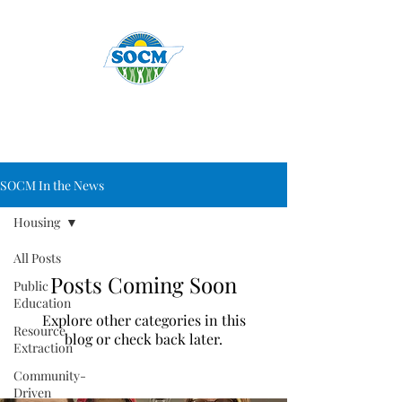
SOCM In the News
Housing
All Posts
Posts Coming Soon
Public
Education
Explore other categories in this
Resource
blog or check back later.
Extraction
Community-
Driven