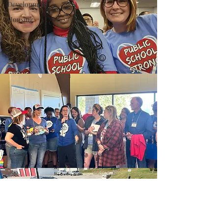
Development
Housing