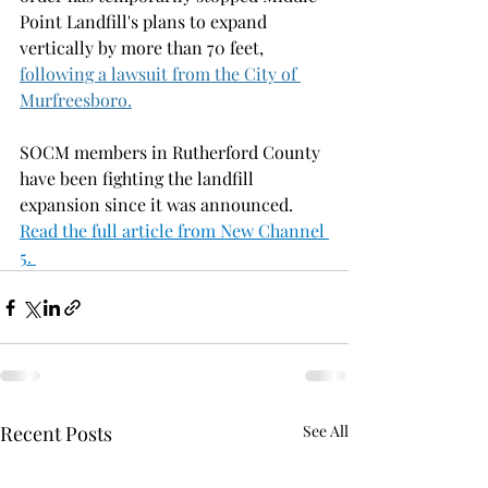
Point Landfill's plans to expand 
vertically by more than 70 feet, 
following a lawsuit from the City of 
Murfreesboro.
SOCM members in Rutherford County 
have been fighting the landfill 
expansion since it was announced. 
Read the full article from New Channel 
5. 
Recent Posts
See All