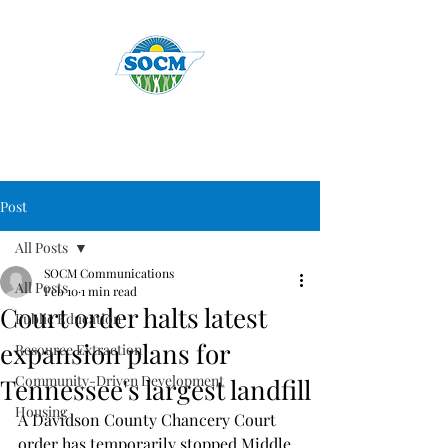
Post
All Posts
SOCM Communications
All Posts
Feb 10
1 min read
Court order halts latest
Public Education
expansion plans for
Resource Extraction
Community-Driven Development
Tennessee's largest landfill
Housing
A Davidson County Chancery Court 
order has temporarily stopped Middle 