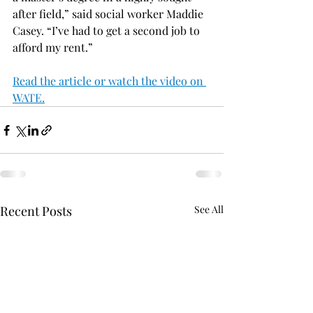
after field,” said social worker Maddie 
Casey. “I’ve had to get a second job to 
afford my rent.”
Read the article or watch the video on 
WATE.
Recent Posts
See All