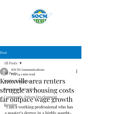
Post
All Posts
SOCM Communications
All Posts
Feb 24
1 min read
Knoxville area renters
Public Education
struggle as housing costs
Resource Extraction
Community-Driven Development
far outpace wage growth
Housing
“I am a working professional who has 
a master’s degree in a highly sought-