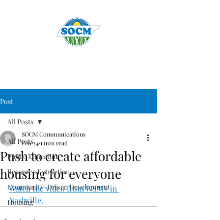
Post
All Posts
SOCM Communications
All Posts
Feb 24
1 min read
Push to create affordable
Public Education
housing for everyone
Resource Extraction
Community-Driven Development
Watch the video from WSMV in 
Nashville.
Housing