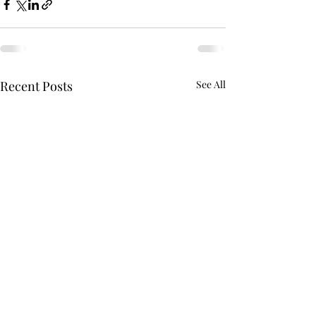
Recent Posts
See All